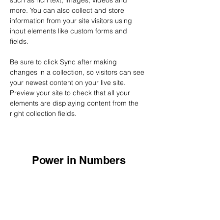
such as rich text, images, videos and 
more. You can also collect and store 
information from your site visitors using 
input elements like custom forms and 
fields.
Be sure to click Sync after making 
changes in a collection, so visitors can see 
your newest content on your live site. 
Preview your site to check that all your 
elements are displaying content from the 
right collection fields. 
Power in Numbers