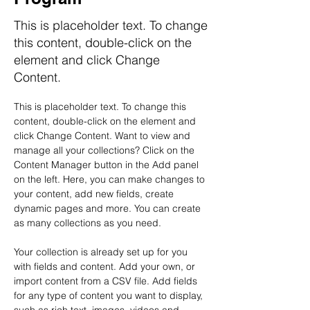
This is placeholder text. To change
this content, double-click on the
element and click Change
Content.
This is placeholder text. To change this 
content, double-click on the element and 
click Change Content. Want to view and 
manage all your collections? Click on the 
Content Manager button in the Add panel 
on the left. Here, you can make changes to 
your content, add new fields, create 
dynamic pages and more. You can create 
as many collections as you need.
Your collection is already set up for you 
with fields and content. Add your own, or 
import content from a CSV file. Add fields 
for any type of content you want to display, 