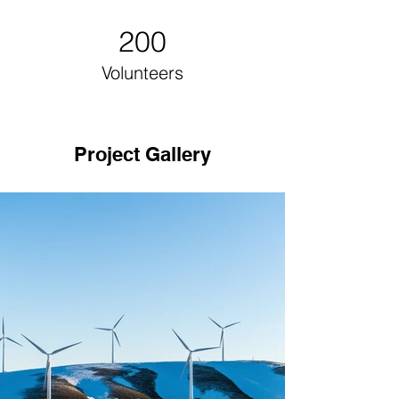
200
Volunteers
Project Gallery