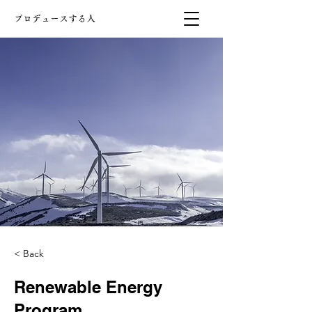
プロデュースする人
< Back
Renewable Energy
Program