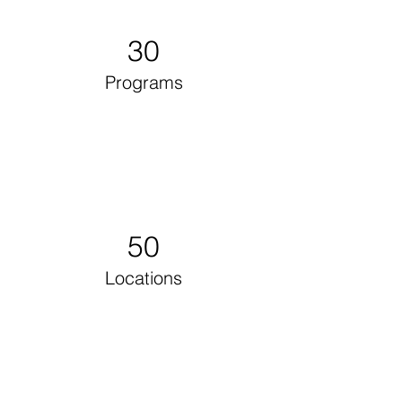
30
Programs
50
Locations